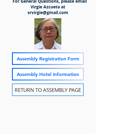
For General Questions, please email
Virgie Azcueta at
srvirgie@gmail.com
Assembly Registration Form
Assembly Hotel Information
RETURN TO ASSEMBLY PAGE