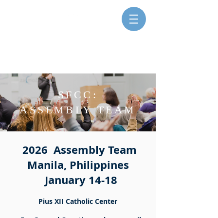
SISTERS FOR CHRISTIAN
COMMUNITY
SFCC:
ASSEMBLY TEAM
2026 Assembly Team
Manila, Philippines
January 14-18
Pius XII Catholic Center