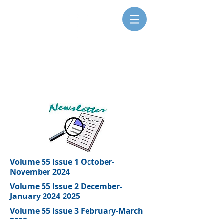
SISTERS FOR CHRISTIAN
COMMUNITY
Volume 55 Issue 1 October-
November 2024
Volume 55 Issue 2 December-
January 2024-2025
Volume 55 Issue 3 February-March