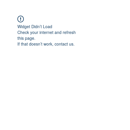
Widget Didn’t Load
Check your internet and refresh
this page.
If that doesn’t work, contact us.